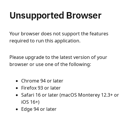
Unsupported Browser
Your browser does not support the features
required to run this application.
Please upgrade to the latest version of your
browser or use one of the following:
Chrome 94 or later
Firefox 93 or later
Safari 16 or later (macOS Monterey 12.3+ or
iOS 16+)
Edge 94 or later